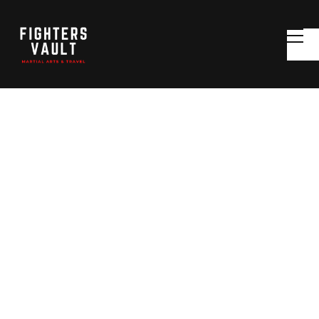
MARTIAL ARTS