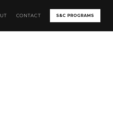
UT
CONTACT
S&C PROGRAMS