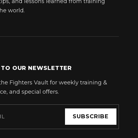
tips, and lessons learned from training
he world.
 TO OUR NEWSLETTER
the Fighters Vault for weekly training &
ce, and special offers.