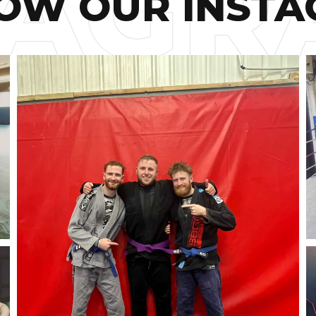
OW OUR INST