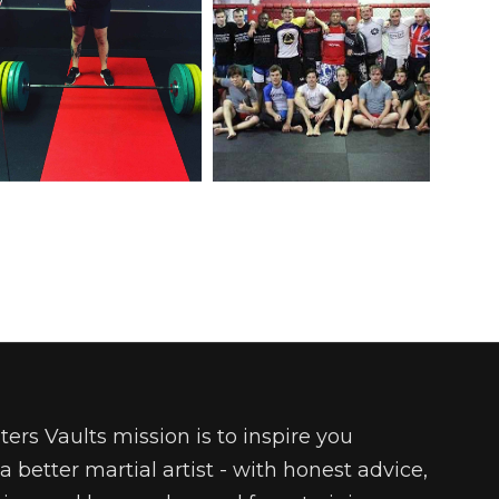
ters Vaults mission is to inspire you
 better martial artist - with honest advice,