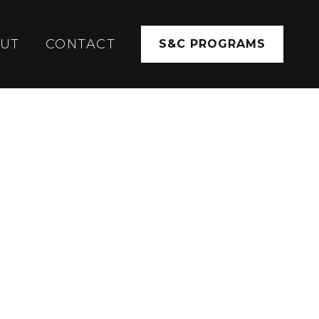
UT
CONTACT
S&C PROGRAMS