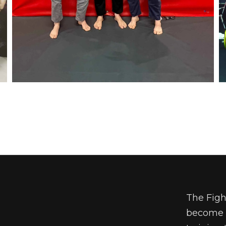
The Figh
become a