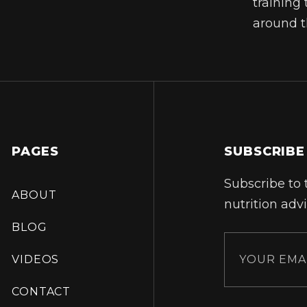
training 
around t
PAGES
SUBSCRIBE
Subscribe to 
ABOUT
nutrition advi
BLOG
VIDEOS
CONTACT