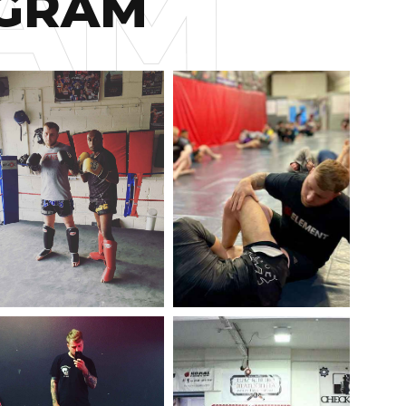
AGRAM