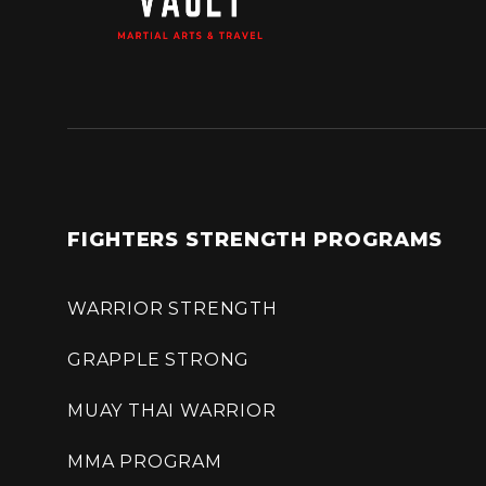
FIGHTERS STRENGTH PROGRAMS
WARRIOR STRENGTH
GRAPPLE STRONG
MUAY THAI WARRIOR
MMA PROGRAM