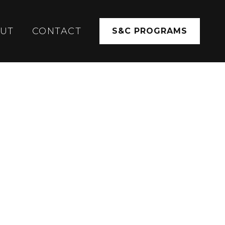
UT
CONTACT
S&C PROGRAMS