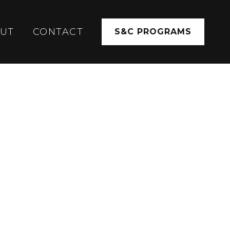
UT
CONTACT
S&C PROGRAMS