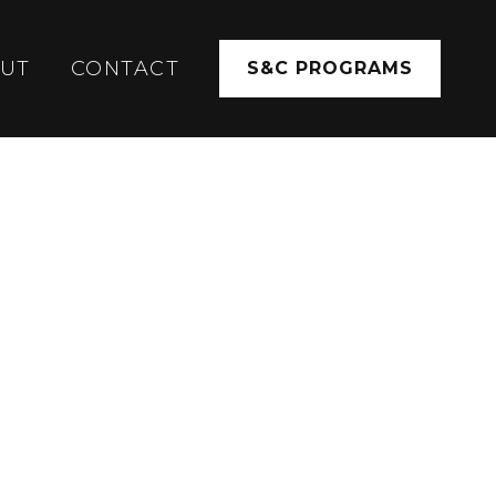
UT
CONTACT
S&C PROGRAMS